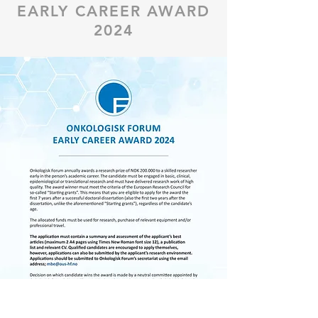
EARLY CAREER AWARD
2024