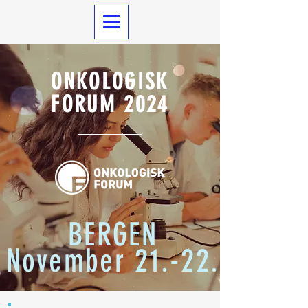
ONKOLOGISK
FORUM 2024
BERGEN
November 21.-22.