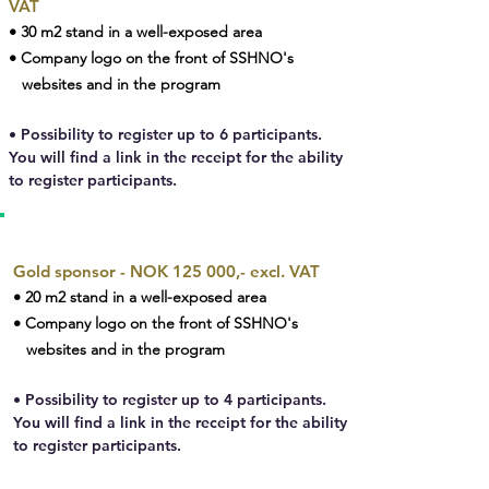
VAT
• 30 m2 stand in a well-exposed area
• Company logo on the front of SSHNO's
websites and in the program
• Possibility to register up to 6 participants.
You will find a link in the receipt for the ability
to register participants.
GOLD SPONSOR
Gold sponsor - NOK 125 000,- excl. VAT
• 20 m2 stand in a well-exposed area
• Company logo on the front of SSHNO's
websites and in the program
• Possibility to register up to 4 participants.
You will find a link in the receipt for the ability
to register participants.