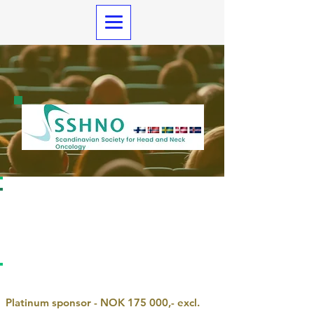
Information and awards sponsors
SSHNO 202
6
REGISTRATION
PLATINUM SPONSOR
Platinum sponsor - NOK 175 000,- excl.