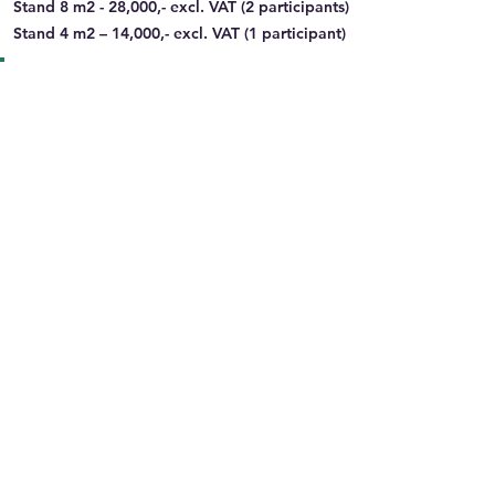
Stand 8 m2 - 28,000,- excl. VAT (2 participants)
Stand 4 m2 – 14,000,- excl. VAT (1 participant)
Information about the Organiser and
Bank/payment details
Organizing Party Name:
Liwlig Conference AS
Organizing Party Vendor Type:
PCO
Organizing Party Address:
Storgata 86, 2615
Lillehammer
Organizing Party Country:
Norway
Type of Sponsorship:
Congress
Bank Name:
DnB (Den norske Bank)
Bank Address:
Dronning Eufemias gate 30,
0191 Oslo
Account Holder:
Liwlig Conference AS
IBAN no:
NO9215202986088
Swift no:
DNBANOKKXXX
VAT number:
950080914MVA