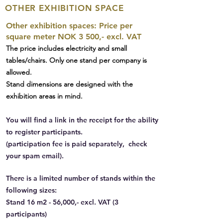
OTHER EXHIBITION SPACE
Other exhibition spaces: Price per
square meter NOK 3 500,- excl. VAT
The price includes electricity and small
tables/chairs. Only one stand per company is
allowed.
Stand dimensions are designed with the
exhibition areas in mind.
You will find a link in the receipt for the ability
to register participants.
(participation fee is paid separately, check
your spam email).
There is a limited number of stands within the
following sizes:
Stand 16 m2 - 56,000,- excl. VAT (3
participants)